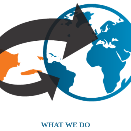
WHAT WE DO