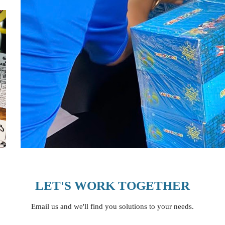
LET'S WORK TOGETHER
Email us and we'll find you solutions to your needs.