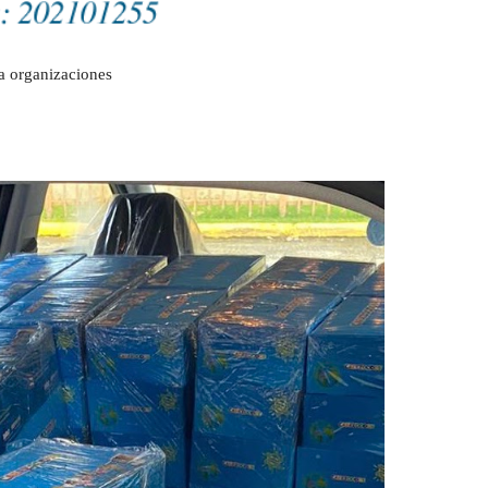
a organizaciones 