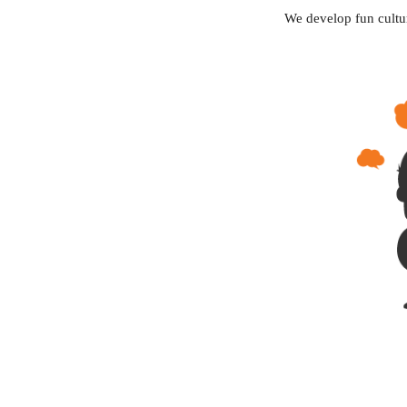
We develop fun cultu