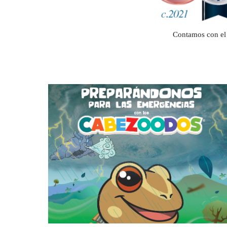
Contamos con el 