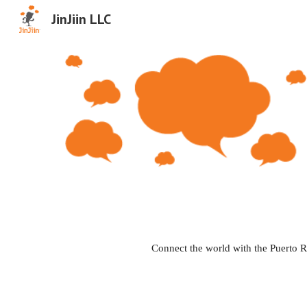
JinJiin LLC
Sk
Connect the world with the Puerto R