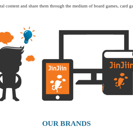
ral content and share them through the medium of board games, card g
OUR BRANDS