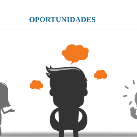
OPORTUNIDADES