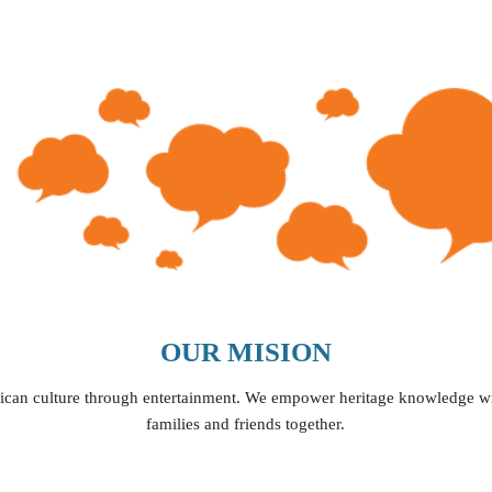
ip to main content
Skip to navigat
OUR MISION
ican culture through entertainment
. 
We empower heritage knowledge wi
families and friends
 together.