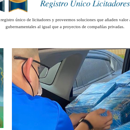
registro único de licitadores y proveemos soluciones que añaden valor 
gubernamentales al igual que a proyectos de compañías privadas.