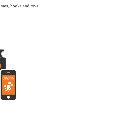
ames, books and toys
.