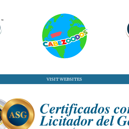
VISIT WEBSITES