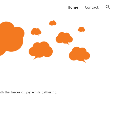
Home
Contact
ion
th the 
forces
 of 
joy while
 gathering 